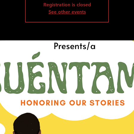
Registration is closed
See other events