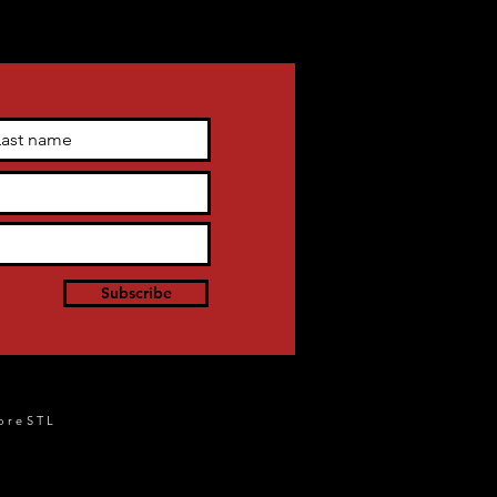
Subscribe
oreSTL