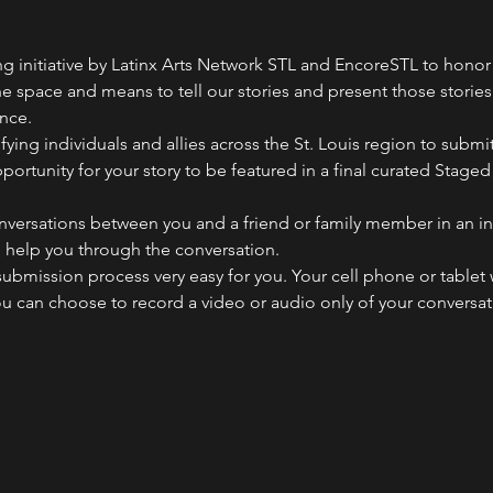
ng initiative by Latinx Arts Network STL and EncoreSTL to hono
 space and means to tell our stories and present those stories i
nce.
fying individuals and allies across the St. Louis region to submit
rtunity for your story to be featured in a final curated Staged
onversations between you and a friend or family member in an in
o help you through the conversation.
ubmission process very easy for you. Your cell phone or tablet w
you can choose to record a video or audio only of your conversa