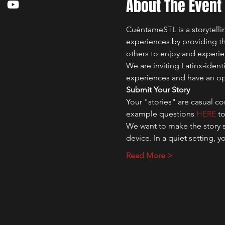
About The Event
CuéntameSTL is a storytelli
experiences by providing the
others to enjoy and experie
We are inviting Latinx-identi
experiences and have an oppo
Submit Your Story
Your "stories" are casual c
example questions 
HERE 
t
We want to make the story s
device. In a quiet setting, 
Read More >