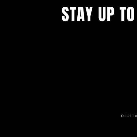
STAY UP TO
With all the digital productions and
events. Sign up to get our newsle
updates on our live stream cafe, t
rental options, and more
DIGIT