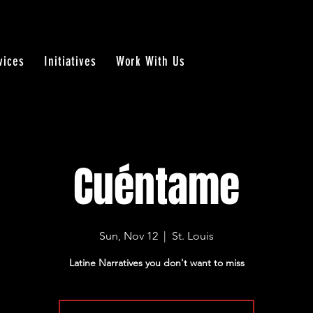
vices
Initiatives
Work With Us
Cuéntame
Sun, Nov 12
  |  
St. Louis
Latine Narratives you don't want to miss