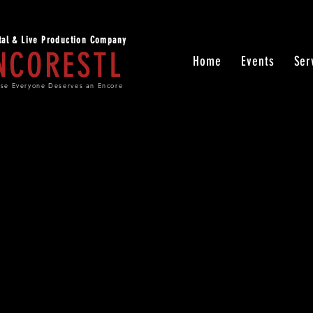
ital & Live Production Company
NCORESTL
Home
Events
Ser
se Everyone Deserves an Encore