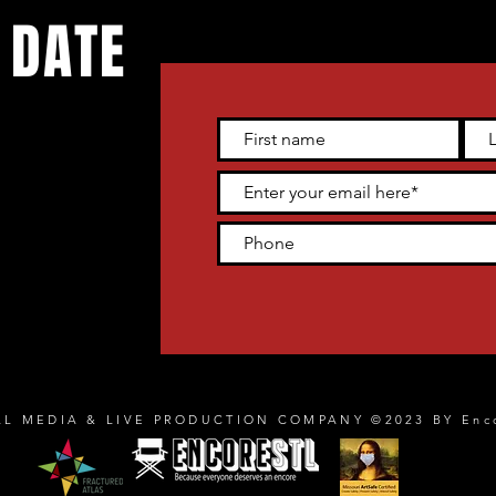
 DATE
 live
tter and get
heater venue
AL MEDIA & LIVE PRODUCTION COMPANY ©2023 BY Enc