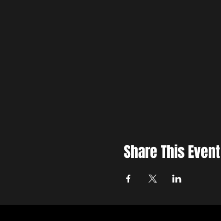
Share This Event