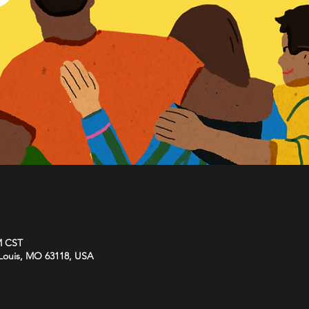
M CST
. Louis, MO 63118, USA