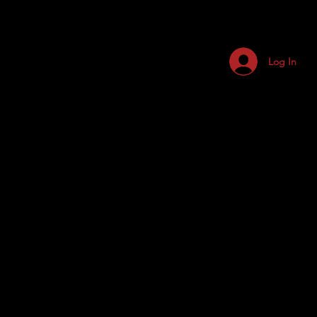
Log In