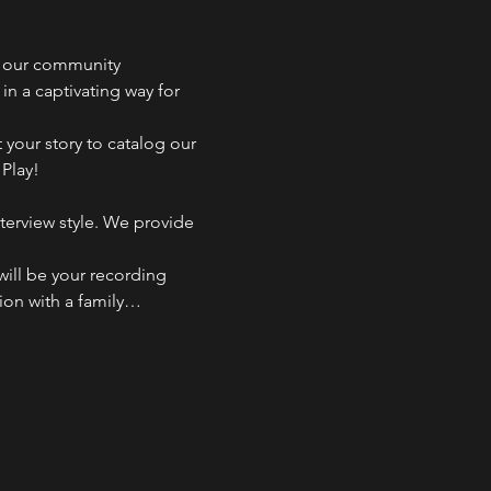
r our community 
n a captivating way for 
 your story to catalog our 
 Play!
terview style. We provide 
ill be your recording 
tion with a family…