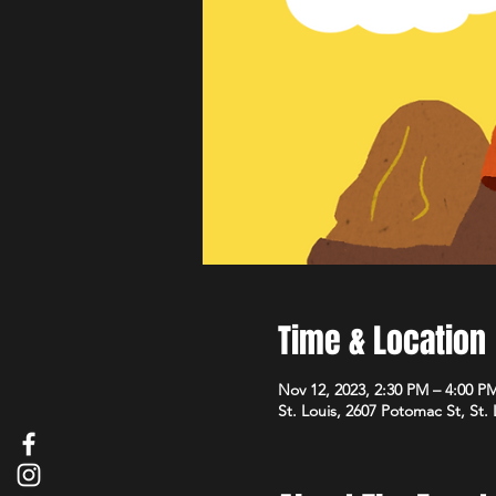
Time & Location
Nov 12, 2023, 2:30 PM – 4:00 P
St. Louis, 2607 Potomac St, St