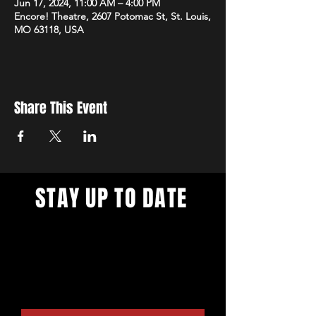
Jun 17, 2024, 11:00 AM – 4:00 PM
Encore! Theatre, 2607 Potomac St, St. Louis,
MO 63118, USA
Share This Event
STAY UP TO DATE
With all the digital productions and
live events. Sign up to get our
newsletter and get updates on our
live stream cafe, theater venue
rental options, and more