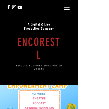
A Digital & Live
Production Company
ENCOREST
L
Because Everyone Deserves an
Encore