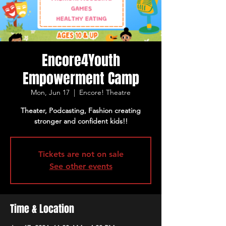
Encore4Youth
Empowerment Camp
Mon, Jun 17
  |  
Encore! Theatre
Theater, Podcasting, Fashion creating
stronger and confident kids!!
Tickets are not on sale
See other events
Time & Location