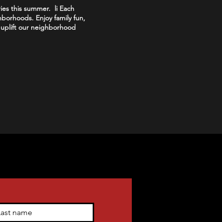
ies this summer. li Each
hborhoods. Enjoy family fun,
s uplift our neighborhood