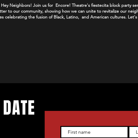
Hey Neighbors! Join us for Encore! Theatre's fiestecita block party ser
matter to our community, showing how we can unite to revitalize our neig
es celebrating the fusion of Black, Latino, and American cultures. Let'
 DATE