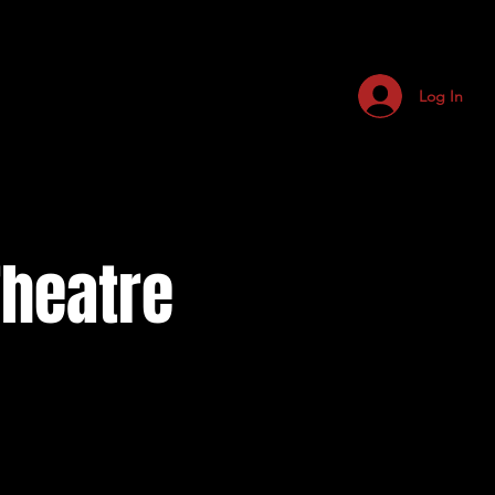
Log In
Theatre