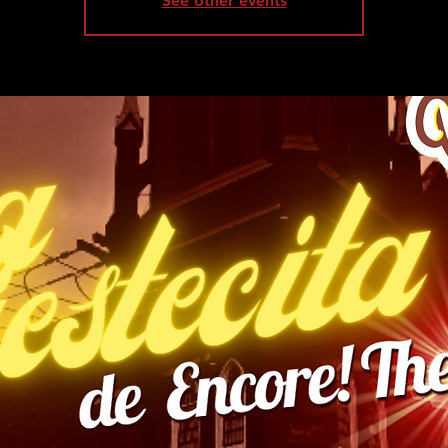
See other events