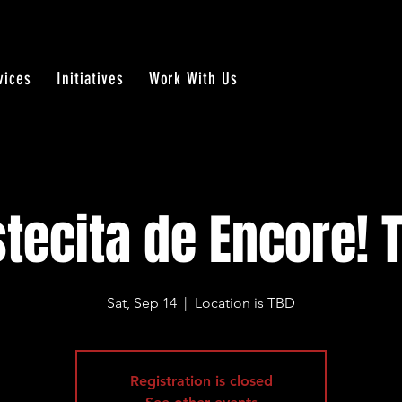
vices
Initiatives
Work With Us
stecita de Encore! 
Sat, Sep 14
  |  
Location is TBD
Registration is closed