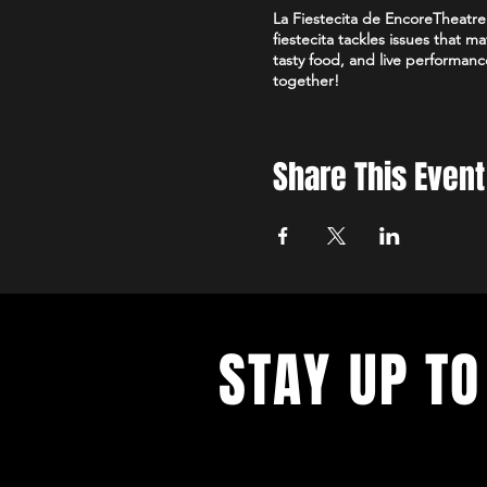
La Fiestecita de EncoreTheatre 
fiestecita tackles issues that 
tasty food, and live performanc
together!
Share This Event
STAY UP TO