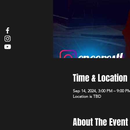
Time & Location
Sep 14, 2024, 3:00 PM – 9:00 P
Location is TBD
About The Event