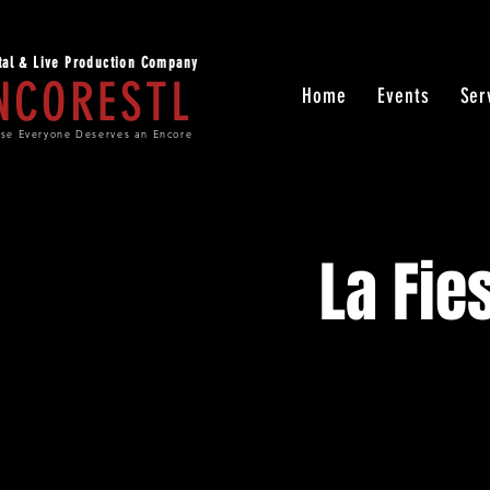
ital & Live Production Company
NCORESTL
Home
Events
Ser
se Everyone Deserves an Encore
La Fie