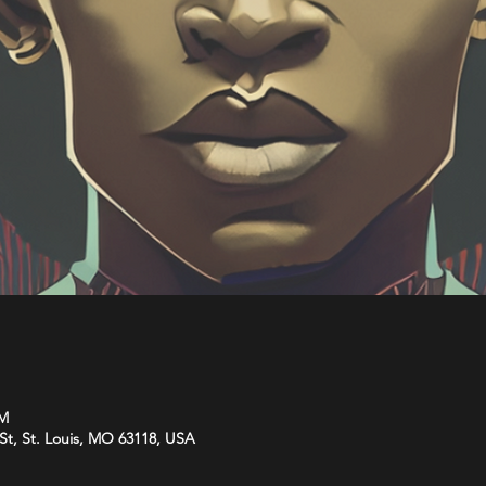
PM
St, St. Louis, MO 63118, USA