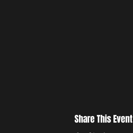
Share This Event