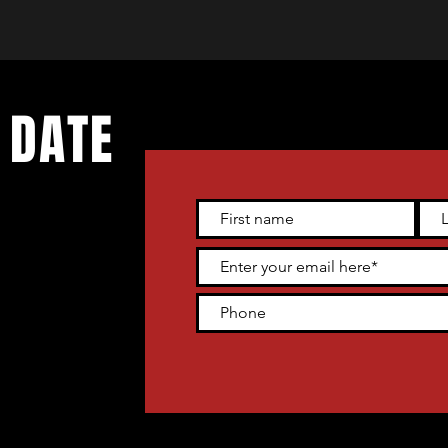
 DATE
 live
tter and get
heater venue