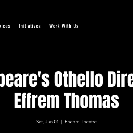
vices
Initiatives
Work With Us
eare's Othello Dir
Effrem Thomas
Sat, Jun 01
  |  
Encore Theatre