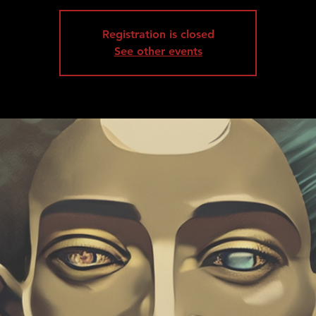
Registration is closed
See other events