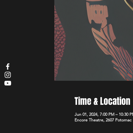
Time & Location
Jun 01, 2024, 7:00 PM – 10:30 
Encore Theatre, 2607 Potomac 