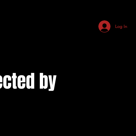
Log In
ected by