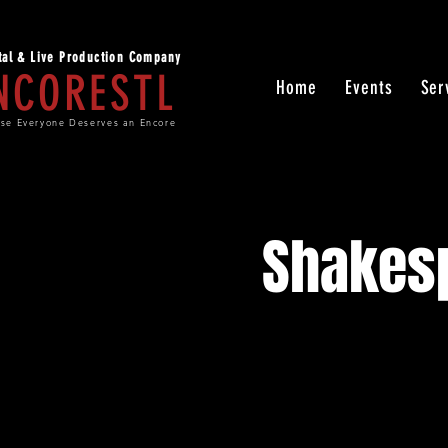
ital & Live Production Company
NCORESTL
Home
Events
Ser
se Everyone Deserves an Encore
Shakesp