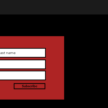
Subscribe