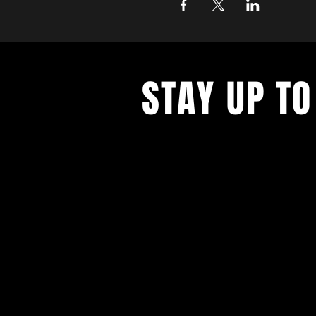
STAY UP TO
With all the digital productions and
events. Sign up to get our newsle
updates on our live stream cafe, t
rental options, and more