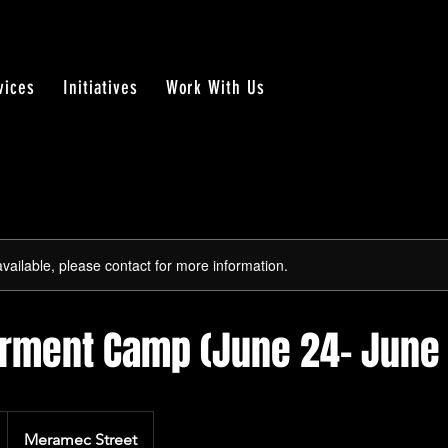
vices
Initiatives
Work With Us
available, please contact for more information.
ment Camp (June 24- June 
Meramec Street