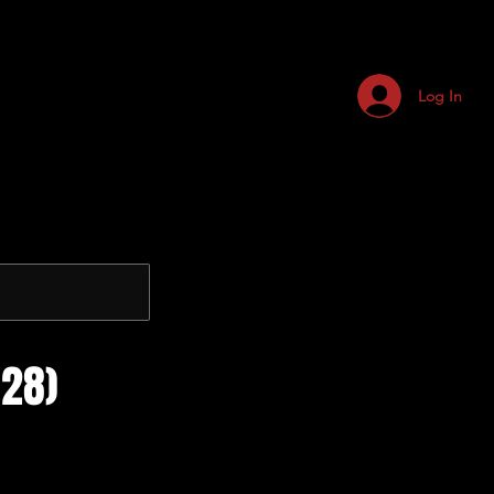
Log In
28)