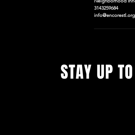
Neighborhood Innov
3143259684
info@encorestl.org
STAY UP TO
With all the digital productions and
events. Sign up to get our newsle
updates on our live stream cafe, t
rental options, and more