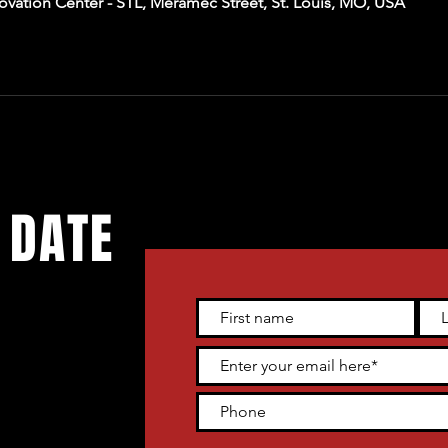
ation Center - STL, Meramec Street, St. Louis, MO, USA
 DATE
 live
tter and get
heater venue