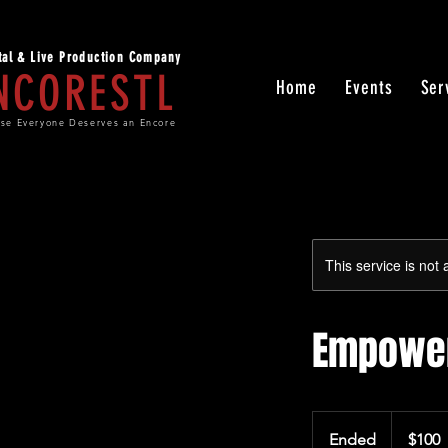
ital & Live Production Company
NCORESTL
Home
Events
Ser
se Everyone Deserves an Encore
This service is not 
Empower
100
US
Ended
E
$100
dollars