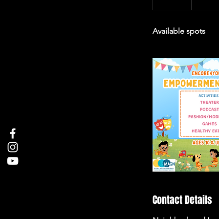
n
d
Available spots
e
d
Contact Details